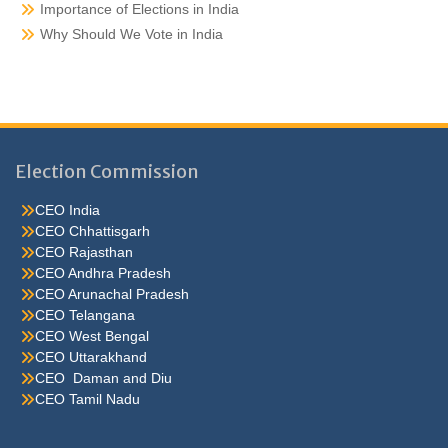
Importance of Elections in India
Why Should We Vote in India
Election Commission
CEO India
CEO Chhattisgarh
CEO Rajasthan
CEO Andhra Pradesh
CEO Arunachal Pradesh
CEO Telangana
CEO West Bengal
CEO Uttarakhand
CEO Daman and Diu
CEO Tamil Nadu
He were not so cold, he thoughthe would do well enough he was