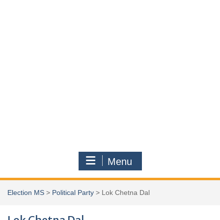
Menu
Election MS
>
Political Party
>
Lok Chetna Dal