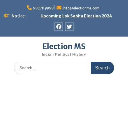
Skip
9827119998
info@electionms.com
to
content
Notice:
Upcoming Lok Sabha Election 2024
Facebook
Twitter
Election MS
Indian Political History
Search
for: