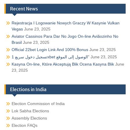
Recent News
Rejestracja I Logowanie Nowych Graczy W Kasynie Vulkan
Vegas
June 23, 2025
Aviator Cassinos Para Dar No Jogo On-line Aviãozinho No
Brasil
June 23, 2025
Official 22bet Login Link And 100% Bonus
June 23, 2025
تسجيل دخول سريع 1xbet الوصول إلى الموقع”
June 23, 2025
Kasyna On-line, Które Akceptują Blik Ocena Kasyna Blik
June
23, 2025
Elections in India
Election Commission of India
Lok Sabha Elections
Assembly Elections
Election FAQs