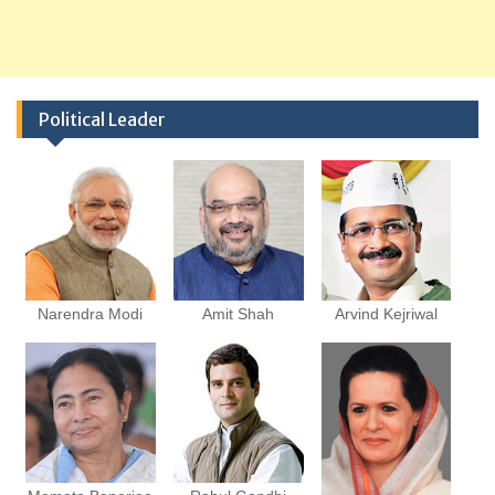
Political Leader
Narendra Modi
Amit Shah
Arvind Kejriwal