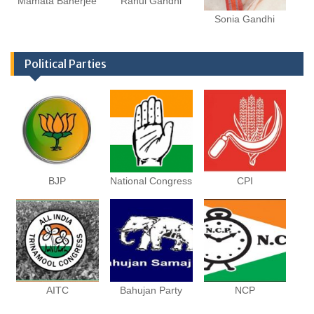
Mamata Banerjee
Rahul Gandhi
Sonia Gandhi
Political Parties
BJP
National Congress
CPI
AITC
Bahujan Party
NCP