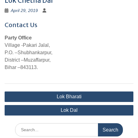
Lok Chetna Dal
April 29, 2019
Contact Us
Party Office
Village -Pakari Jalal,
P.O. –Shubhankarpur,
District –Muzaffarpur,
Bihar –843113.
Post
Lok Bharati
navigation
Lok Dal
Search
for: