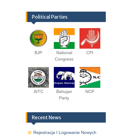
Political Parties
BJP
National
CPI
Congress
AITC
Bahujan
NCP
Party
Recent News
Rejestracja I Logowanie Nowych