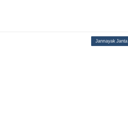
Jannayak Janta