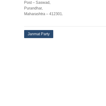
Post – Saswad,
Purandhar,
Maharashtra – 412301.
Post
Janmat Party
navigation