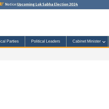
Notice:
Upcoming Lok Sabha Election 2024
ical Parties
Political Leaders
Cabinet Minister