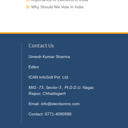
Why Should We Vote in India
Contact Us
Umesh Kumar Sharma
Editor
ICAN InfoSoft Pvt. Ltd.
MIG -73, Sector-3 , Pt.D.D.U. Nagar,
Raipur, Chhattisgarh
Email:
info@electionms.com
Contact: 0771-4090998