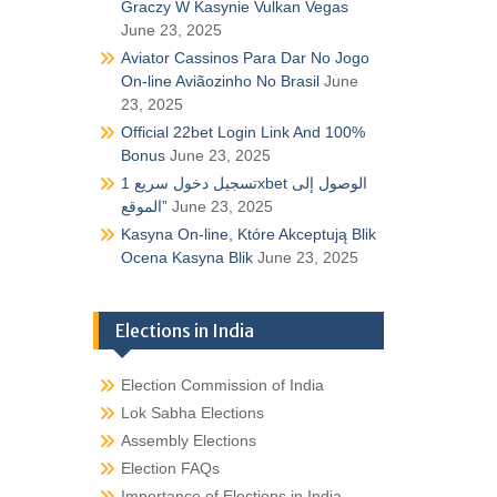
Graczy W Kasynie Vulkan Vegas
June 23, 2025
Aviator Cassinos Para Dar No Jogo
On-line Aviãozinho No Brasil
June
23, 2025
Official 22bet Login Link And 100%
Bonus
June 23, 2025
تسجيل دخول سريع 1xbet الوصول إلى
الموقع”
June 23, 2025
Kasyna On-line, Które Akceptują Blik
Ocena Kasyna Blik
June 23, 2025
Elections in India
Election Commission of India
Lok Sabha Elections
Assembly Elections
Election FAQs
Importance of Elections in India