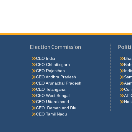
Election Commission
Politi
CEO India
Bhar
CEO Chhattisgarh
Bah
CEO Rajasthan
Indi
CEO Andhra Pradesh
Sam
CEO Arunachal Pradesh
Aam
CEO Telangana
Comm
CEO West Bengal
AIT
CEO Uttarakhand
Nati
CEO Daman and Diu
CEO Tamil Nadu
He were not so cold, he thoughthe