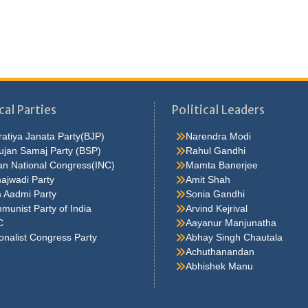
cal Parties
Political Leaders
atiya Janata Party(BJP)
Narendra Modi
ujan Samaj Party (BSP)
Rahul Gandhi
an National Congress(INC)
Mamta Banerjee
ajwadi Party
Amit Shah
 Aadmi Party
Sonia Gandhi
unist Party of India
Arvind Kejrival
C
Aayanur Manjunatha
onalist Congress Party
Abhay Singh Chautala
Achuthanandan
Abhishek Manu