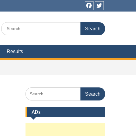
Facebook
Twitter
Search
for:
Results
Search
for:
ADs