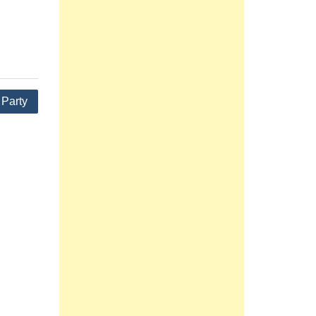
 Party