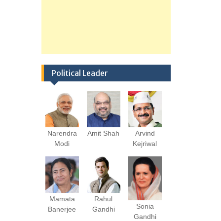
Political Leader
Narendra
Amit Shah
Arvind
Modi
Kejriwal
Mamata
Rahul
Sonia
Banerjee
Gandhi
Gandhi