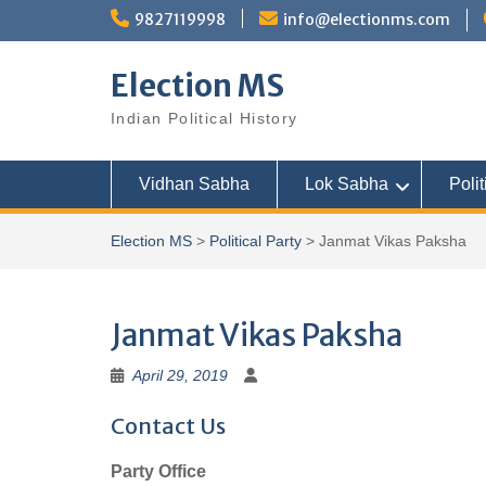
Skip
9827119998
info@electionms.com
to
content
Election MS
Indian Political History
Vidhan Sabha
Lok Sabha
Polit
Election MS
>
Political Party
>
Janmat Vikas Paksha
Janmat Vikas Paksha
April 29, 2019
Contact Us
Party Office