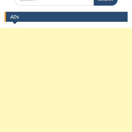
for:
ADs