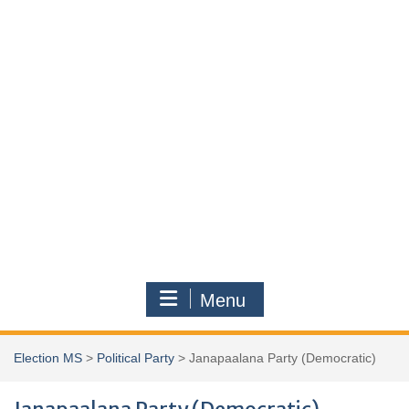
Menu
Election MS
>
Political Party
>
Janapaalana Party (Democratic)