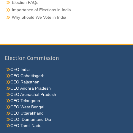
Election FAQs
Importance of Elections in India
Why Should We Vote in India
Election Commission
CEO India
CEO Chhattisgarh
CEO Rajasthan
CEO Andhra Pradesh
CEO Arunachal Pradesh
CEO Telangana
CEO West Bengal
CEO Uttarakhand
CEO Daman and Diu
CEO Tamil Nadu