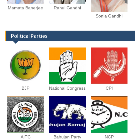
Mamata Banerjee
Rahul Gandhi
Sonia Gandhi
Political Parties
BJP
National Congress
CPI
AITC
Bahujan Party
NCP