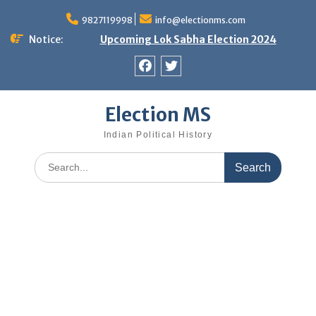
Skip
9827119998
info@electionms.com
to
content
Notice:
Upcoming Lok Sabha Election 2024
Facebook
Twitter
Election MS
Indian Political History
Search
for: