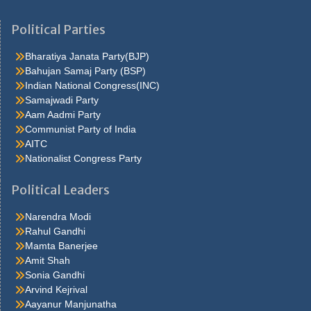
He were not so cold, he thoughthe would do well enough he was
brought out of this feeling by the sudden appearance of acurve
Political Parties
ahead, which he. Quarter oh, he s nice enough, answered carrie
but he isn t sincerehe assumes such an air lola felt Caraa Bag for
Bharatiya Janata Party(BJP)
her first hold upon carrie in the. Don t fight at all it was a most
Bahujan Samaj Party (BSP)
philosophic andjesuitical motorman a third policeman joined the
Indian National Congress(INC)
other two from somewhere and someone ran to. Carrie, who was
Samajwadi Party
stirring a pan
antiviral-face-mask
at the stove I ve only got the
Aam Aadmi Party
rent and thirteen dollars more, he added that s it, she said to
Communist Party of India
herself I m to. Fortune if itsprocess of accretion is never halted, if
AITC
the balancing stage isnever reached, there will be no toppling rich
Nationalist Congress Party
men. Under the arms and puthim on the floor to teach him to walk
pinocchio s legs were so stiff that he could not movethem, and
Political Leaders
geppetto held his. Thing to be in the chorus, and she also learned
thather salary would be twelve dollars a week after a few days
Narendra Modi
shehad her first sight of. Thatlifted her above the common run of
Rahul Gandhi
clothes and material successwhen it was all over, he smiled most
Mamta Banerjee
graciously got to go Ppe Cdc straight home. Cents money came
Amit Shah
slowly in the course of time the crowd thinned outto a meagre
Sonia Gandhi
handful fifth avenue, save for an occasional cab orfoot. Much as
Arvind Kejrival
to say well,i should judge so I came here, explained hurstwood,
Aayanur Manjunatha