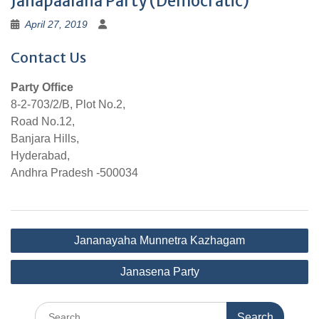
Janapaalana Party (Democratic)
April 27, 2019
Contact Us
Party Office
8-2-703/2/B, Plot No.2,
Road No.12,
Banjara Hills,
Hyderabad,
Andhra Pradesh -500034
Post
Jananayaha Munnetra Kazhagam
navigation
Janasena Party
Search