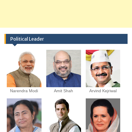
Political Leader
Narendra Modi
Amit Shah
Arvind Kejriwal