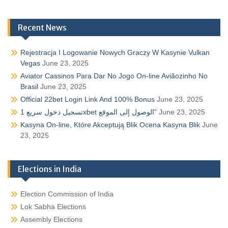
Recent News
Rejestracja I Logowanie Nowych Graczy W Kasynie Vulkan
Vegas
June 23, 2025
Aviator Cassinos Para Dar No Jogo On-line Aviãozinho No
Brasil
June 23, 2025
Official 22bet Login Link And 100% Bonus
June 23, 2025
تسجيل دخول سريع 1xbet الوصول إلى الموقع”
June 23, 2025
Kasyna On-line, Które Akceptują Blik Ocena Kasyna Blik
June
23, 2025
Elections in India
Election Commission of India
Lok Sabha Elections
Assembly Elections