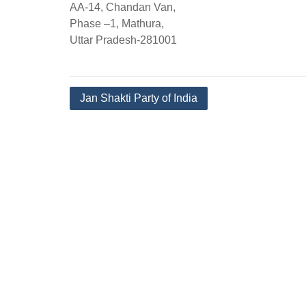
AA-14, Chandan Van,
Phase –1, Mathura,
Uttar Pradesh-281001
Post
Jan Shakti Party of India
navigation