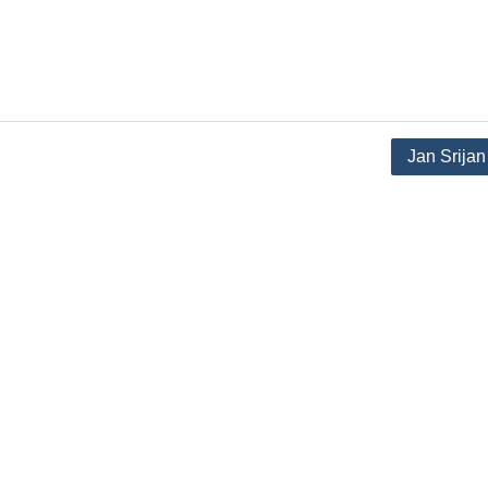
Jan Srijan