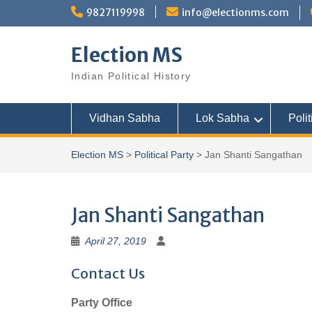
Skip
9827119998
info@electionms.com
to
content
Election MS
Indian Political History
Vidhan Sabha
Lok Sabha
Polit
Election MS
>
Political Party
>
Jan Shanti Sangathan
Jan Shanti Sangathan
April 27, 2019
Contact Us
Party Office