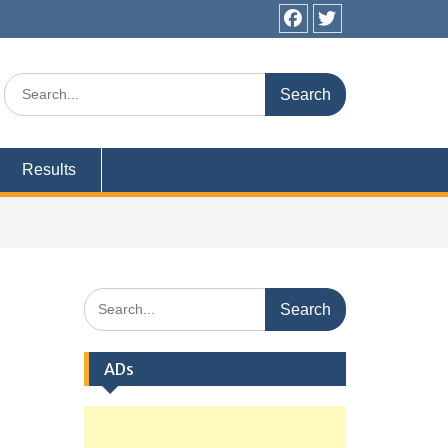
Facebook
Twitter
Search
for:
Results
Search
for:
ADs