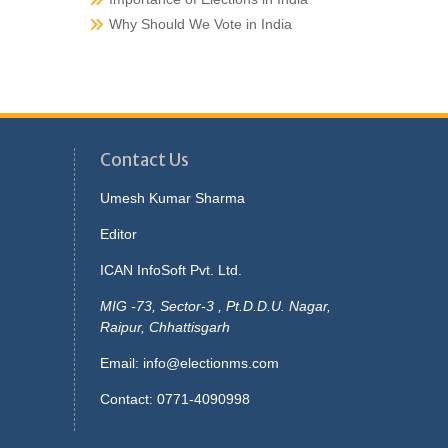
Why Should We Vote in India
Contact Us
Umesh Kumar Sharma
Editor
ICAN InfoSoft Pvt. Ltd.
MIG -73, Sector-3 , Pt.D.D.U. Nagar,
Raipur, Chhattisgarh
Email:
info@electionms.com
Contact: 0771-4090998