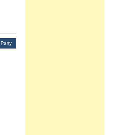
 Party