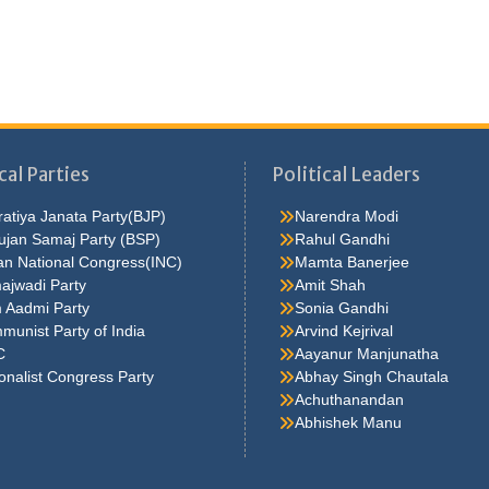
cal Parties
Political Leaders
atiya Janata Party(BJP)
Narendra Modi
ujan Samaj Party (BSP)
Rahul Gandhi
an National Congress(INC)
Mamta Banerjee
ajwadi Party
Amit Shah
 Aadmi Party
Sonia Gandhi
unist Party of India
Arvind Kejrival
C
Aayanur Manjunatha
onalist Congress Party
Abhay Singh Chautala
Achuthanandan
Abhishek Manu