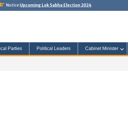
Notice:
Upcoming Lok Sabha Election 2024
ical Parties
Political Leaders
Cabinet Minister