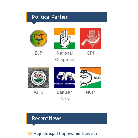
Political Parties
BJP
National
CPI
Congress
AITC
Bahujan
NCP
Party
Recent News
Rejestracja I Logowanie Nowych