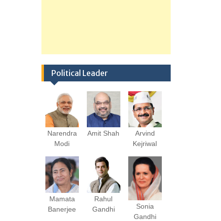
Political Leader
Narendra
Amit Shah
Arvind
Modi
Kejriwal
Mamata
Rahul
Sonia
Banerjee
Gandhi
Gandhi