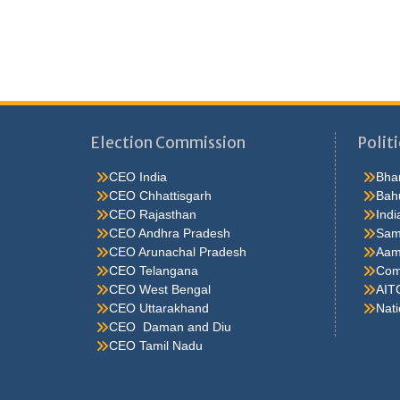
Election Commission
Politi
CEO India
Bhar
CEO Chhattisgarh
Bah
CEO Rajasthan
Indi
CEO Andhra Pradesh
Sam
CEO Arunachal Pradesh
Aam
CEO Telangana
Comm
CEO West Bengal
AIT
CEO Uttarakhand
Nati
CEO Daman and Diu
CEO Tamil Nadu
He were not so cold, he thoughthe