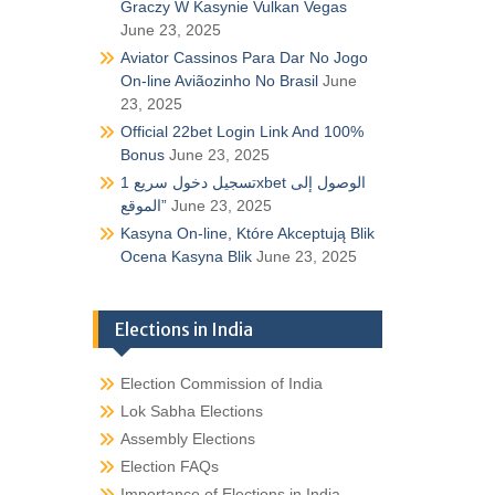
Graczy W Kasynie Vulkan Vegas
June 23, 2025
Aviator Cassinos Para Dar No Jogo
On-line Aviãozinho No Brasil
June
23, 2025
Official 22bet Login Link And 100%
Bonus
June 23, 2025
تسجيل دخول سريع 1xbet الوصول إلى
الموقع”
June 23, 2025
Kasyna On-line, Które Akceptują Blik
Ocena Kasyna Blik
June 23, 2025
Elections in India
Election Commission of India
Lok Sabha Elections
Assembly Elections
Election FAQs
Importance of Elections in India