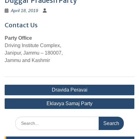
Duggar Pradesh Party
April 18, 2019
Contact Us
Party Office
Driving Institute Complex,
Janipur, Jammu – 180007,
Jammu and Kashmir
Post
Dravida Peravai
navigation
Eklavya Samaj Party
Search
for: