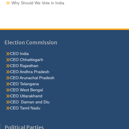
Why Should We Vote in India
Election Commission
CEO India
CEO Chhattisgarh
CEO Rajasthan
CEO Andhra Pradesh
CEO Arunachal Pradesh
CEO Telangana
CEO West Bengal
CEO Uttarakhand
CEO Daman and Diu
CEO Tamil Nadu
He were not so cold, he thoughthe would do well enough he was
brought out of this feeling by the sudden appearance of acurve
Political Parties