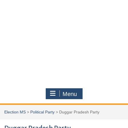
Menu
Election MS
>
Political Party
>
Duggar Pradesh Party