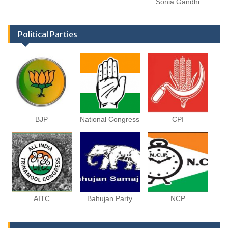
Sonia Gandhi
Political Parties
BJP
National Congress
CPI
AITC
Bahujan Party
NCP