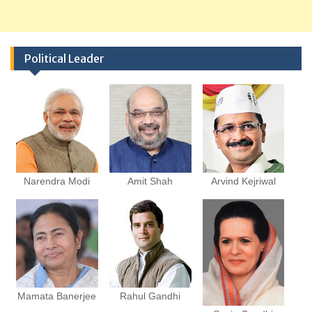
Political Leader
Narendra Modi
Amit Shah
Arvind Kejriwal
Mamata Banerjee
Rahul Gandhi