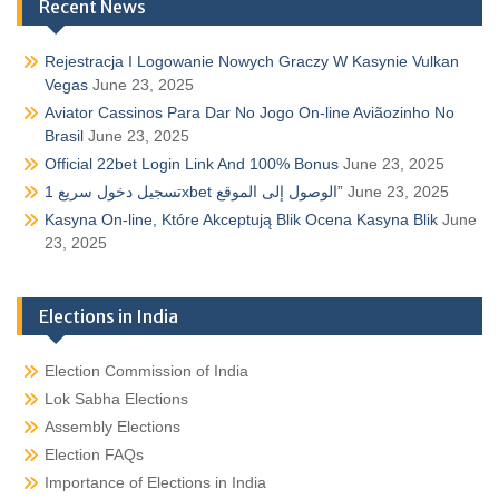
Recent News
Rejestracja I Logowanie Nowych Graczy W Kasynie Vulkan
Vegas
June 23, 2025
Aviator Cassinos Para Dar No Jogo On-line Aviãozinho No
Brasil
June 23, 2025
Official 22bet Login Link And 100% Bonus
June 23, 2025
تسجيل دخول سريع 1xbet الوصول إلى الموقع”
June 23, 2025
Kasyna On-line, Które Akceptują Blik Ocena Kasyna Blik
June
23, 2025
Elections in India
Election Commission of India
Lok Sabha Elections
Assembly Elections
Election FAQs
Importance of Elections in India