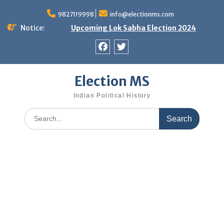
Skip
9827119998
info@electionms.com
to
content
Notice:
Upcoming Lok Sabha Election 2024
Facebook
Twitter
Election MS
Indian Political History
Search
for: