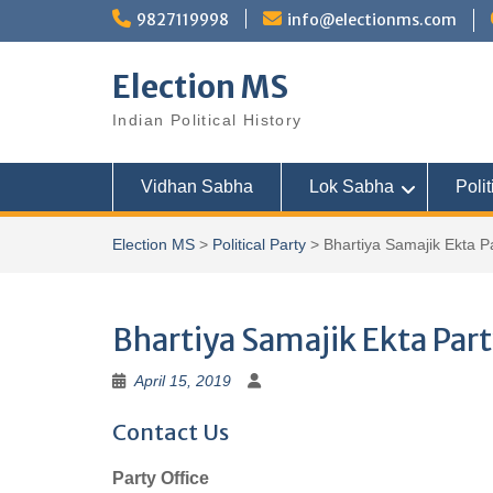
Skip
9827119998
info@electionms.com
to
content
Election MS
Indian Political History
Vidhan Sabha
Lok Sabha
Polit
Election MS
>
Political Party
>
Bhartiya Samajik Ekta P
Bhartiya Samajik Ekta Par
April 15, 2019
Contact Us
Party Office