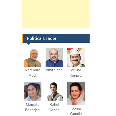
Political Leader
Narendra
Amit Shah
Arvind
Modi
Kejriwal
Mamata
Rahul
Sonia
Banerjee
Gandhi
Gandhi