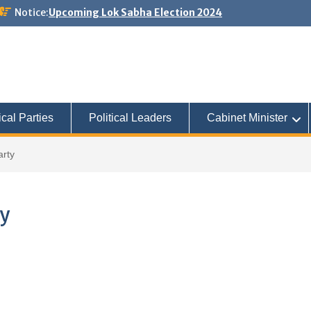
Notice:
Upcoming Lok Sabha Election 2024
ical Parties
Political Leaders
Cabinet Minister
arty
ty