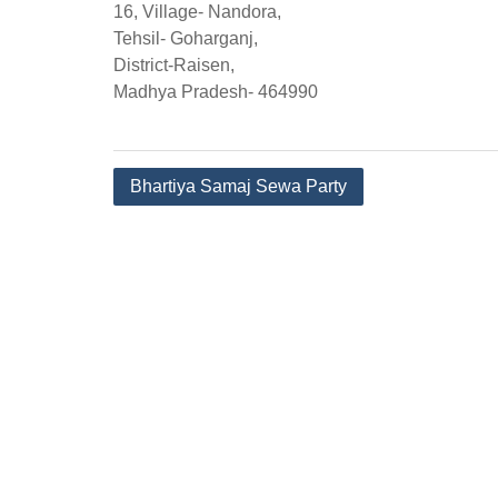
16, Village- Nandora,
Tehsil- Goharganj,
District-Raisen,
Madhya Pradesh- 464990
Post
Bhartiya Samaj Sewa Party
navigation