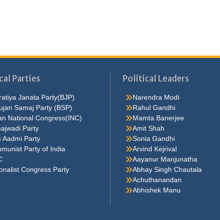
cal Parties
Political Leaders
atiya Janata Party(BJP)
Narendra Modi
ujan Samaj Party (BSP)
Rahul Gandhi
an National Congress(INC)
Mamta Banerjee
ajwadi Party
Amit Shah
 Aadmi Party
Sonia Gandhi
unist Party of India
Arvind Kejrival
C
Aayanur Manjunatha
onalist Congress Party
Abhay Singh Chautala
Achuthanandan
Abhishek Manu