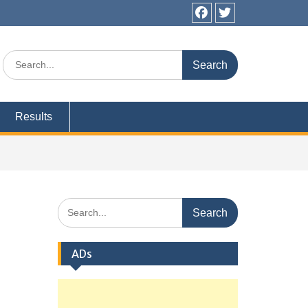
Facebook
Twitter
Search
for:
Results
Search
for:
ADs