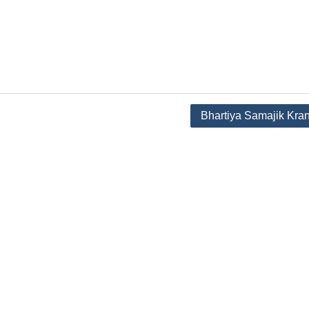
Bhartiya Samajik Kran