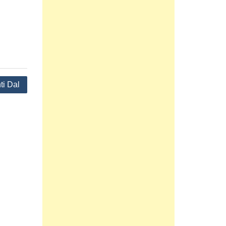
ti Dal