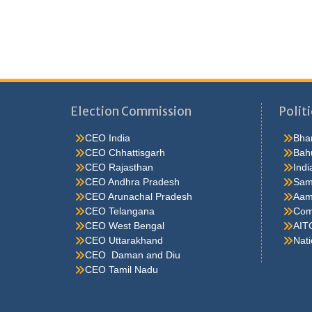
Election Commission
Politi
CEO India
Bhar
CEO Chhattisgarh
Bah
CEO Rajasthan
Indi
CEO Andhra Pradesh
Sam
CEO Arunachal Pradesh
Aam
CEO Telangana
Comm
CEO West Bengal
AIT
CEO Uttarakhand
Nati
CEO Daman and Diu
CEO Tamil Nadu
He were not so cold, he thoughthe