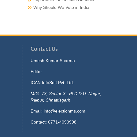
Why Should We Vote in India
Contact Us
Umesh Kumar Sharma
Editor
ICAN InfoSoft Pvt. Ltd.
MIG -73, Sector-3 , Pt.D.D.U. Nagar,
Raipur, Chhattisgarh
Email:
info@electionms.com
Contact: 0771-4090998