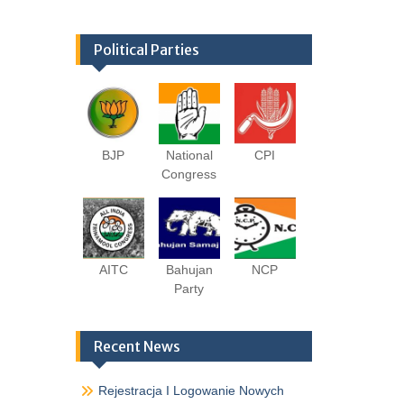
Political Parties
BJP
National
CPI
Congress
AITC
Bahujan
NCP
Party
Recent News
Rejestracja I Logowanie Nowych