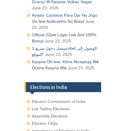
Graczy W Kasynie Vulkan Vegas
June 23, 2025
Aviator Cassinos Para Dar No Jogo
On-line Aviãozinho No Brasil
June
23, 2025
Official 22bet Login Link And 100%
Bonus
June 23, 2025
تسجيل دخول سريع 1xbet الوصول إلى
الموقع”
June 23, 2025
Kasyna On-line, Które Akceptują Blik
Ocena Kasyna Blik
June 23, 2025
Elections in India
Election Commission of India
Lok Sabha Elections
Assembly Elections
Election FAQs
Importance of Elections in India