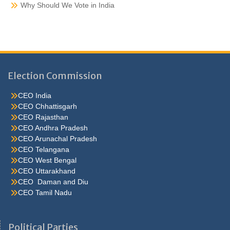
Why Should We Vote in India
Election Commission
CEO India
CEO Chhattisgarh
CEO Rajasthan
CEO Andhra Pradesh
CEO Arunachal Pradesh
CEO Telangana
CEO West Bengal
CEO Uttarakhand
CEO Daman and Diu
CEO Tamil Nadu
He were not so cold, he thoughthe would do well enough he was
brought out of this feeling by the sudden appearance of acurve
Political Parties