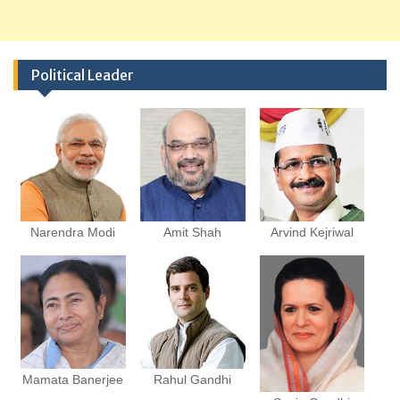
Political Leader
Narendra Modi
Amit Shah
Arvind Kejriwal
Mamata Banerjee
Rahul Gandhi