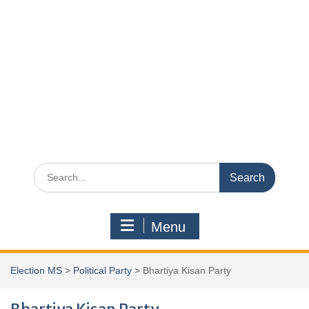
Search
for:
Menu
Election MS
>
Political Party
>
Bhartiya Kisan Party