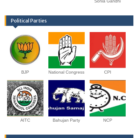
Sonia Gandhi
Political Parties
BJP
National Congress
CPI
AITC
Bahujan Party
NCP