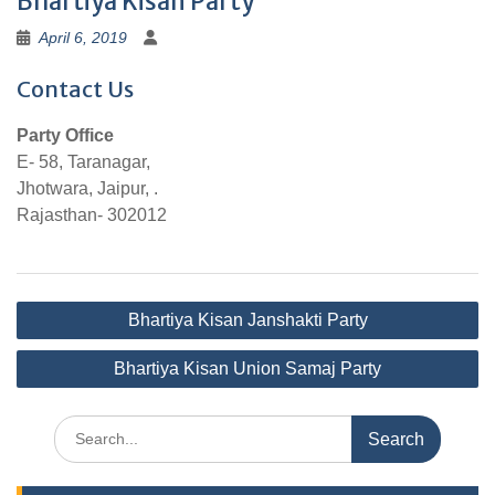
Bhartiya Kisan Party
April 6, 2019
Contact Us
Party Office
E- 58, Taranagar,
Jhotwara, Jaipur, .
Rajasthan- 302012
Post
Bhartiya Kisan Janshakti Party
navigation
Bhartiya Kisan Union Samaj Party
Search
for: