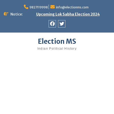
Skip
9827119998
info@electionms.com
to
content
Notice:
Upcoming Lok Sabha Election 2024
Facebook
Twitter
Election MS
Indian Political History