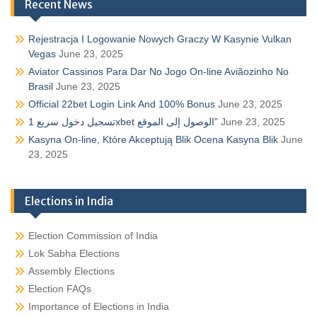
Recent News
Rejestracja I Logowanie Nowych Graczy W Kasynie Vulkan
Vegas
June 23, 2025
Aviator Cassinos Para Dar No Jogo On-line Aviãozinho No
Brasil
June 23, 2025
Official 22bet Login Link And 100% Bonus
June 23, 2025
تسجيل دخول سريع 1xbet الوصول إلى الموقع”
June 23, 2025
Kasyna On-line, Które Akceptują Blik Ocena Kasyna Blik
June
23, 2025
Elections in India
Election Commission of India
Lok Sabha Elections
Assembly Elections
Election FAQs
Importance of Elections in India