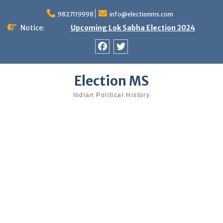
Skip
9827119998
info@electionms.com
to
content
Notice:
Upcoming Lok Sabha Election 2024
Facebook
Twitter
Election MS
Indian Political History