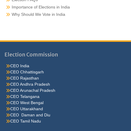
Importance of Elections in India
Why Should We Vote in India
Election Commission
CEO India
CEO Chhattisgarh
CEO Rajasthan
CEO Andhra Pradesh
CEO Arunachal Pradesh
CEO Telangana
CEO West Bengal
CEO Uttarakhand
CEO Daman and Diu
CEO Tamil Nadu