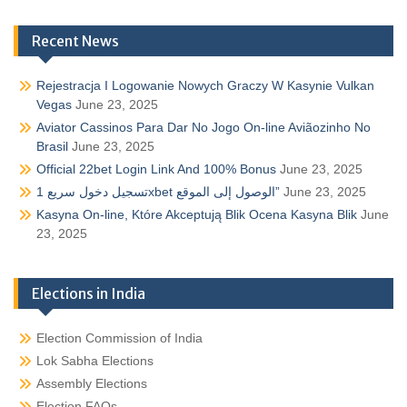
Recent News
Rejestracja I Logowanie Nowych Graczy W Kasynie Vulkan
Vegas
June 23, 2025
Aviator Cassinos Para Dar No Jogo On-line Aviãozinho No
Brasil
June 23, 2025
Official 22bet Login Link And 100% Bonus
June 23, 2025
تسجيل دخول سريع 1xbet الوصول إلى الموقع”
June 23, 2025
Kasyna On-line, Które Akceptują Blik Ocena Kasyna Blik
June
23, 2025
Elections in India
Election Commission of India
Lok Sabha Elections
Assembly Elections
Election FAQs