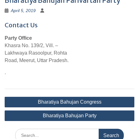
Bharatiya Bahujan Parivartan Party
April 5, 2019
Contact Us
Party Office
Khasra No. 139/2, Vill. –
Lakhwaya Rasoolpur, Rohta
Road, Meerut, Uttar Pradesh.
.
Post
Bharatiya Bahujan Congress
navigation
Bharatiya Bahujan Party
Search
for: