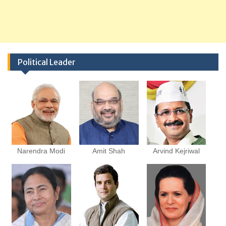
Political Leader
Narendra Modi
Amit Shah
Arvind Kejriwal