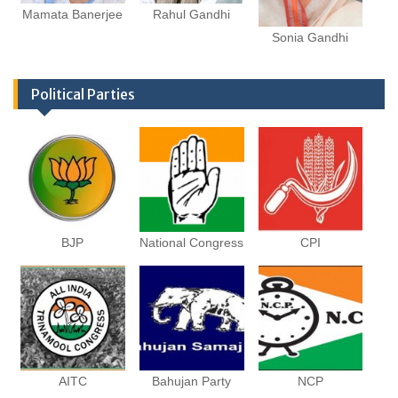
Mamata Banerjee
Rahul Gandhi
Sonia Gandhi
Political Parties
BJP
National Congress
CPI
AITC
Bahujan Party
NCP