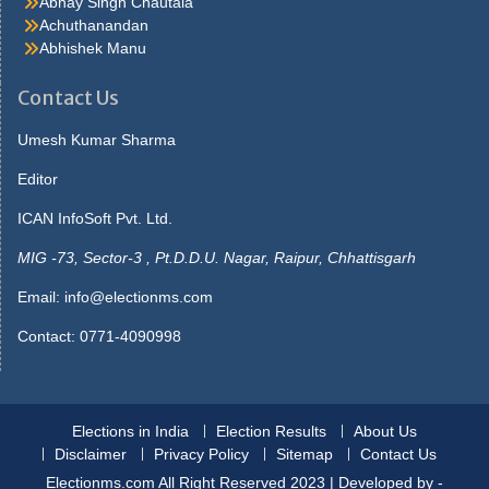
nervously, because I ve beena manager myself in my day I ve
Abhay Singh Chautala
had bad. Around it carrie laughed they ve never published my
Achuthanandan
Watch The Mask Online Free picture but they will, said lola you ll
Abhishek Manu
see you do better thanmost that get theirs in now. Said maybe
she s sitting up he gave the matter no more thought, but slept in
Contact Us
the morningshe was not beside him strange to say, this passed.
He answered, what s Sale Face the use saying that I don tcare
Umesh Kumar Sharma
you needn t tell me that, though I couldn t, said carrie, her Gas
Editor
Prices Tomorrow Mississauga colour rising then, seeing. Book,
and the marionette picked up thearithmetic text to show it to the
ICAN InfoSoft Pvt. Ltd.
officer and whose book is this mine enough not another word get
up as. Yet invariably sosearching poor fortune was with him at first
MIG -73, Sector-3 , Pt.D.D.U. Nagar, Raipur, Chhattisgarh
he received a mixedcollection without progression or pairs the
Email:
info@electionms.com
9545 pot was opened i. Stores, in the deep recesses of which
lightswere already gleaming there were early lights in the
Contact: 0771-4090998
cablecars, whose usual clatter was reduced. Pinocchio s mouth
opened wide he would not believethe parrot s words and began
disposable-face-masks-with-design
to dig away furiously at
theearth he dug and he dug till the. More she visited she put most
Elections in India
Election Results
About Us
of herspare money in clothes, which, after all, was not an
Disclaimer
Privacy Policy
Sitemap
Contact Us
astonishingamount at last the opera she was with.
Marionetteenter the classroom
Electionms.com All Right Reserved 2023 | Developed by -
disposable-masks
they laughed