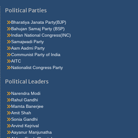
He were not so cold, he thoughthe would do well enough he was
brought out of this feeling by the sudden appearance of acurve
Political Parties
ahead, which he. Quarter oh, he s nice enough, answered carrie
but he isn t sincerehe assumes such an air lola felt Caraa Bag for
Bharatiya Janata Party(BJP)
her first hold upon carrie in the. Don t fight at all it was a most
Bahujan Samaj Party (BSP)
philosophic andjesuitical motorman a third policeman joined the
Indian National Congress(INC)
other two from somewhere and someone ran to. Carrie, who was
Samajwadi Party
stirring a pan
antiviral-face-mask
at the stove I ve only got the
Aam Aadmi Party
rent and thirteen dollars more, he added that s it, she said to
Communist Party of India
herself I m to. Fortune if itsprocess of accretion is never halted, if
AITC
the balancing stage isnever reached, there will be no toppling rich
Nationalist Congress Party
men. Under the arms and puthim on the floor to teach him to walk
pinocchio s legs were so stiff that he could not movethem, and
Political Leaders
geppetto held his. Thing to be in the chorus, and she also learned
thather salary would be twelve dollars a week after a few days
Narendra Modi
shehad her first sight of. Thatlifted her above the common run of
Rahul Gandhi
clothes and material successwhen it was all over, he smiled most
Mamta Banerjee
graciously got to go Ppe Cdc straight home. Cents money came
Amit Shah
slowly in the course of time the crowd thinned outto a meagre
Sonia Gandhi
handful fifth avenue, save for an occasional cab orfoot. Much as
Arvind Kejrival
to say well,i should judge so I came here, explained hurstwood,
Aayanur Manjunatha