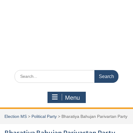
Search
for:
Menu
Election MS
>
Political Party
>
Bharatiya Bahujan Parivartan Party