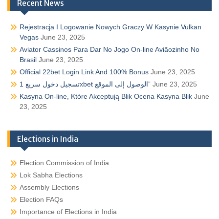
Recent News
Rejestracja I Logowanie Nowych Graczy W Kasynie Vulkan
Vegas
June 23, 2025
Aviator Cassinos Para Dar No Jogo On-line Aviãozinho No
Brasil
June 23, 2025
Official 22bet Login Link And 100% Bonus
June 23, 2025
تسجيل دخول سريع 1xbet الوصول إلى الموقع”
June 23, 2025
Kasyna On-line, Które Akceptują Blik Ocena Kasyna Blik
June
23, 2025
Elections in India
Election Commission of India
Lok Sabha Elections
Assembly Elections
Election FAQs
Importance of Elections in India