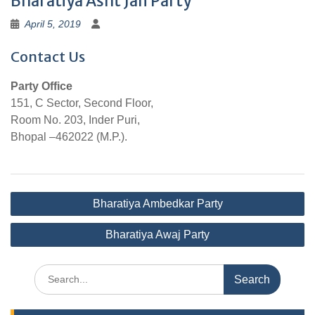
Bharatiya Asht Jan Party
April 5, 2019
Contact Us
Party Office
151, C Sector, Second Floor,
Room No. 203, Inder Puri,
Bhopal –462022 (M.P.).
Post
Bharatiya Ambedkar Party
navigation
Bharatiya Awaj Party
Search
for: