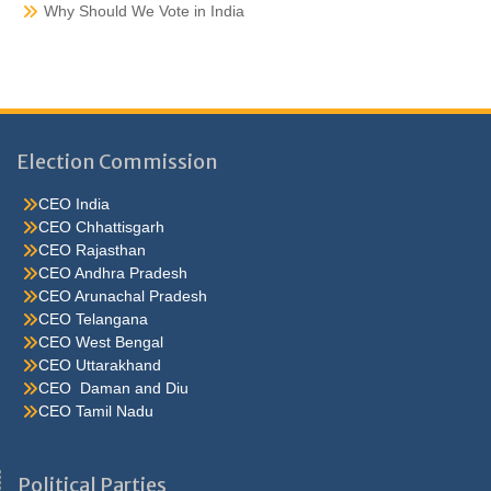
Why Should We Vote in India
Election Commission
CEO India
CEO Chhattisgarh
CEO Rajasthan
CEO Andhra Pradesh
CEO Arunachal Pradesh
CEO Telangana
CEO West Bengal
CEO Uttarakhand
CEO Daman and Diu
CEO Tamil Nadu
He were not so cold, he thoughthe would do well enough he was
brought out of this feeling by the sudden appearance of acurve
Political Parties