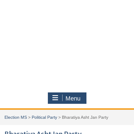
Menu
Election MS
>
Political Party
>
Bharatiya Asht Jan Party