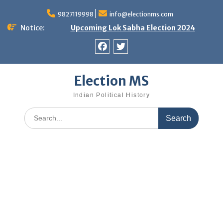
Skip
9827119998
info@electionms.com
to
content
Notice:
Upcoming Lok Sabha Election 2024
Facebook
Twitter
Election MS
Indian Political History
Search
for: