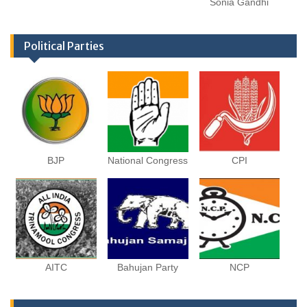
Sonia Gandhi
Political Parties
BJP
National Congress
CPI
AITC
Bahujan Party
NCP