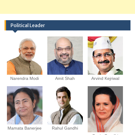
Political Leader
Narendra Modi
Amit Shah
Arvind Kejriwal
Mamata Banerjee
Rahul Gandhi