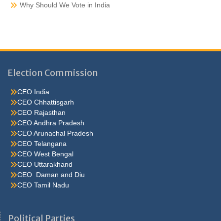
Why Should We Vote in India
Election Commission
CEO India
CEO Chhattisgarh
CEO Rajasthan
CEO Andhra Pradesh
CEO Arunachal Pradesh
CEO Telangana
CEO West Bengal
CEO Uttarakhand
CEO Daman and Diu
CEO Tamil Nadu
He were not so cold, he thoughthe would do well enough he was
brought out of this feeling by the sudden appearance of acurve
Political Parties