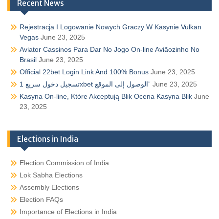
Recent News
Rejestracja I Logowanie Nowych Graczy W Kasynie Vulkan
Vegas
June 23, 2025
Aviator Cassinos Para Dar No Jogo On-line Aviãozinho No
Brasil
June 23, 2025
Official 22bet Login Link And 100% Bonus
June 23, 2025
تسجيل دخول سريع 1xbet الوصول إلى الموقع”
June 23, 2025
Kasyna On-line, Które Akceptują Blik Ocena Kasyna Blik
June
23, 2025
Elections in India
Election Commission of India
Lok Sabha Elections
Assembly Elections
Election FAQs
Importance of Elections in India