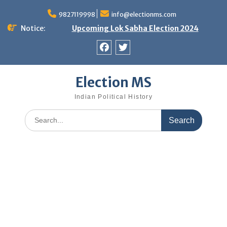
Skip
9827119998
info@electionms.com
to
content
Notice:
Upcoming Lok Sabha Election 2024
Facebook
Twitter
Election MS
Indian Political History
Search
for: