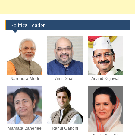
Political Leader
Narendra Modi
Amit Shah
Arvind Kejriwal
Mamata Banerjee
Rahul Gandhi