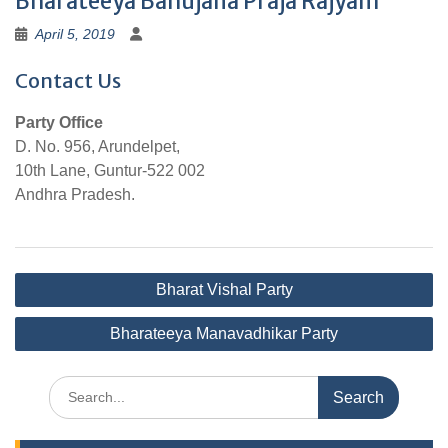
Bharateeya Bahujana Praja Rajyam
April 5, 2019
Contact Us
Party Office
D. No. 956, Arundelpet,
10th Lane, Guntur-522 002
Andhra Pradesh.
Post
Bharat Vishal Party
navigation
Bharateeya Manavadhikar Party
Search
for: