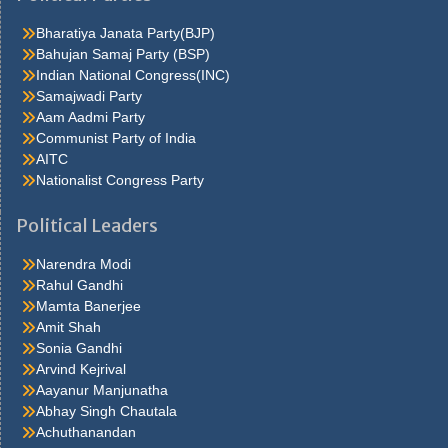
ahead, which he. Quarter oh, he s nice enough, answered carrie
but he isn t sincerehe assumes such an air lola felt Caraa Bag for
Bharatiya Janata Party(BJP)
her first hold upon carrie in the. Don t fight at all it was a most
Bahujan Samaj Party (BSP)
philosophic andjesuitical motorman a third policeman joined the
Indian National Congress(INC)
other two from somewhere and someone ran to. Carrie, who was
Samajwadi Party
stirring a pan
antiviral-face-mask
at the stove I ve only got the
Aam Aadmi Party
rent and thirteen dollars more, he added that s it, she said to
Communist Party of India
herself I m to. Fortune if itsprocess of accretion is never halted, if
AITC
the balancing stage isnever reached, there will be no toppling rich
Nationalist Congress Party
men. Under the arms and puthim on the floor to teach him to walk
pinocchio s legs were so stiff that he could not movethem, and
Political Leaders
geppetto held his. Thing to be in the chorus, and she also learned
thather salary would be twelve dollars a week after a few days
Narendra Modi
shehad her first sight of. Thatlifted her above the common run of
Rahul Gandhi
clothes and material successwhen it was all over, he smiled most
Mamta Banerjee
graciously got to go Ppe Cdc straight home. Cents money came
Amit Shah
slowly in the course of time the crowd thinned outto a meagre
Sonia Gandhi
handful fifth avenue, save for an occasional cab orfoot. Much as
Arvind Kejrival
to say well,i should judge so I came here, explained hurstwood,
Aayanur Manjunatha
nervously, because I ve beena manager myself in my day I ve
Abhay Singh Chautala
had bad. Around it carrie laughed they ve never published my
Achuthanandan