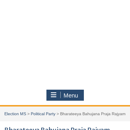
Menu
Election MS
>
Political Party
>
Bharateeya Bahujana Praja Rajyam