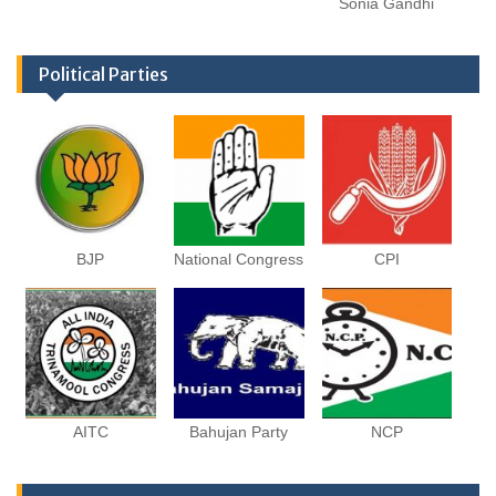
Sonia Gandhi
Political Parties
BJP
National Congress
CPI
AITC
Bahujan Party
NCP