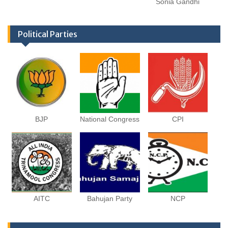
Sonia Gandhi
Political Parties
BJP
National Congress
CPI
AITC
Bahujan Party
NCP