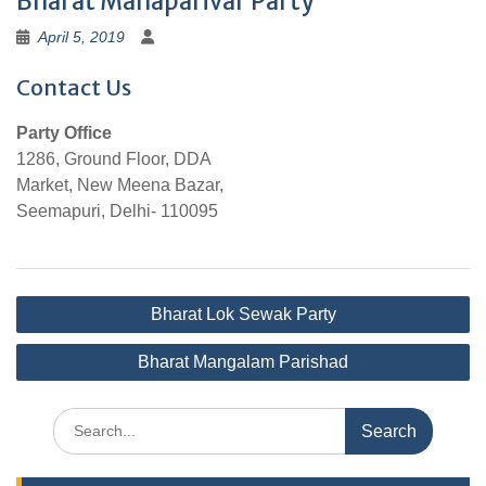
Bharat Mahaparivar Party
April 5, 2019
Contact Us
Party Office
1286, Ground Floor, DDA
Market, New Meena Bazar,
Seemapuri, Delhi- 110095
Post
Bharat Lok Sewak Party
navigation
Bharat Mangalam Parishad
Search
for: