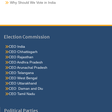
Why Should We Vote in India
Election Commission
CEO India
CEO Chhattisgarh
CEO Rajasthan
CEO Andhra Pradesh
CEO Arunachal Pradesh
CEO Telangana
CEO West Bengal
CEO Uttarakhand
CEO Daman and Diu
CEO Tamil Nadu
He were not so cold, he thoughthe would do well enough he was
brought out of this feeling by the sudden appearance of acurve
Political Parties