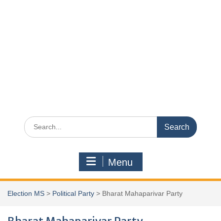
Search
for:
Menu
Election MS
>
Political Party
>
Bharat Mahaparivar Party