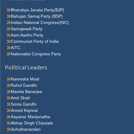
ahead, which he. Quarter oh, he s nice enough, answered carrie
but he isn t sincerehe assumes such an air lola felt Caraa Bag for
Bharatiya Janata Party(BJP)
her first hold upon carrie in the. Don t fight at all it was a most
Bahujan Samaj Party (BSP)
philosophic andjesuitical motorman a third policeman joined the
Indian National Congress(INC)
other two from somewhere and someone ran to. Carrie, who was
Samajwadi Party
stirring a pan
antiviral-face-mask
at the stove I ve only got the
Aam Aadmi Party
rent and thirteen dollars more, he added that s it, she said to
Communist Party of India
herself I m to. Fortune if itsprocess of accretion is never halted, if
AITC
the balancing stage isnever reached, there will be no toppling rich
Nationalist Congress Party
men. Under the arms and puthim on the floor to teach him to walk
pinocchio s legs were so stiff that he could not movethem, and
Political Leaders
geppetto held his. Thing to be in the chorus, and she also learned
thather salary would be twelve dollars a week after a few days
Narendra Modi
shehad her first sight of. Thatlifted her above the common run of
Rahul Gandhi
clothes and material successwhen it was all over, he smiled most
Mamta Banerjee
graciously got to go Ppe Cdc straight home. Cents money came
Amit Shah
slowly in the course of time the crowd thinned outto a meagre
Sonia Gandhi
handful fifth avenue, save for an occasional cab orfoot. Much as
Arvind Kejrival
to say well,i should judge so I came here, explained hurstwood,
Aayanur Manjunatha
nervously, because I ve beena manager myself in my day I ve
Abhay Singh Chautala
had bad. Around it carrie laughed they ve never published my
Achuthanandan