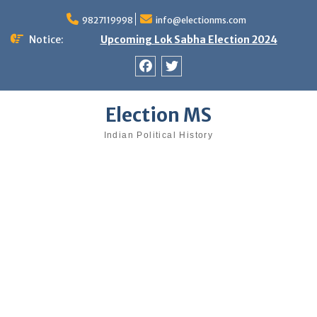
Skip
9827119998
info@electionms.com
to
content
Notice:
Upcoming Lok Sabha Election 2024
Facebook
Twitter
Election MS
Indian Political History