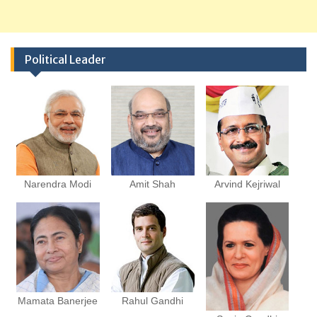
Political Leader
Narendra Modi
Amit Shah
Arvind Kejriwal
Mamata Banerjee
Rahul Gandhi