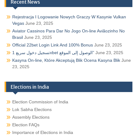
Recent News
Rejestracja I Logowanie Nowych Graczy W Kasynie Vulkan
Vegas
June 23, 2025
Aviator Cassinos Para Dar No Jogo On-line Aviãozinho No
Brasil
June 23, 2025
Official 22bet Login Link And 100% Bonus
June 23, 2025
تسجيل دخول سريع 1xbet الوصول إلى الموقع”
June 23, 2025
Kasyna On-line, Które Akceptują Blik Ocena Kasyna Blik
June
23, 2025
Elections in India
Election Commission of India
Lok Sabha Elections
Assembly Elections
Election FAQs
Importance of Elections in India