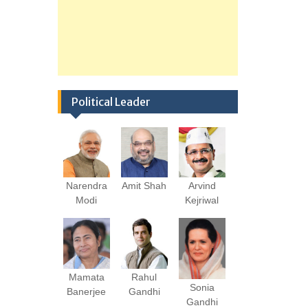
Political Leader
Narendra
Amit Shah
Arvind
Modi
Kejriwal
Mamata
Rahul
Sonia
Banerjee
Gandhi
Gandhi