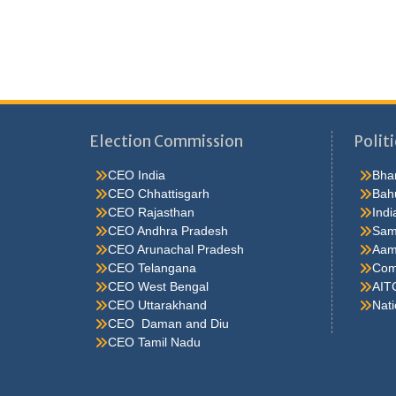
Election Commission
Politi
CEO India
Bhar
CEO Chhattisgarh
Bah
CEO Rajasthan
Indi
CEO Andhra Pradesh
Sam
CEO Arunachal Pradesh
Aam
CEO Telangana
Comm
CEO West Bengal
AIT
CEO Uttarakhand
Nati
CEO Daman and Diu
CEO Tamil Nadu
He were not so cold, he thoughthe