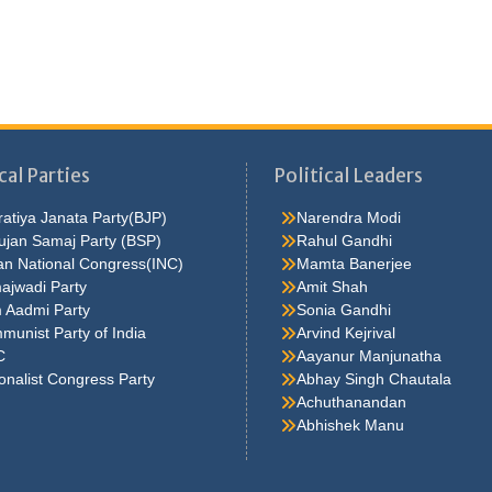
cal Parties
Political Leaders
atiya Janata Party(BJP)
Narendra Modi
ujan Samaj Party (BSP)
Rahul Gandhi
an National Congress(INC)
Mamta Banerjee
ajwadi Party
Amit Shah
 Aadmi Party
Sonia Gandhi
unist Party of India
Arvind Kejrival
C
Aayanur Manjunatha
onalist Congress Party
Abhay Singh Chautala
Achuthanandan
Abhishek Manu