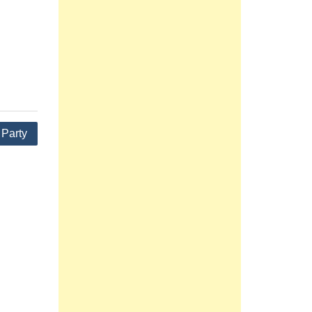
 Party