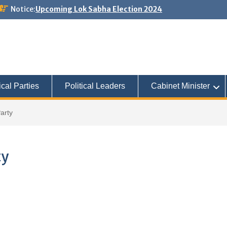
Notice:
Upcoming Lok Sabha Election 2024
ical Parties
Political Leaders
Cabinet Minister
arty
ty