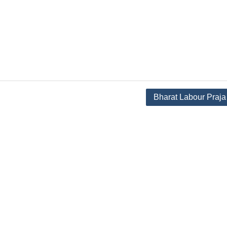
Bharat Labour Praja