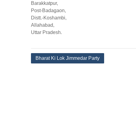
Barakkatpur,
Post-Badagaon,
Distt.-Koshambi,
Allahabad,
Uttar Pradesh.
Post
Bharat Ki Lok Jimmedar Party
navigation