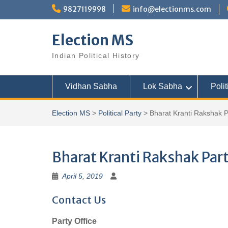
Skip
9827119998
info@electionms.com
to
content
Election MS
Indian Political History
Vidhan Sabha
Lok Sabha
Polit
Election MS
>
Political Party
>
Bharat Kranti Rakshak P
Bharat Kranti Rakshak Par
April 5, 2019
Contact Us
Party Office