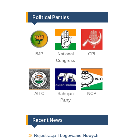
Political Parties
BJP
National
CPI
Congress
AITC
Bahujan
NCP
Party
Recent News
Rejestracja I Logowanie Nowych