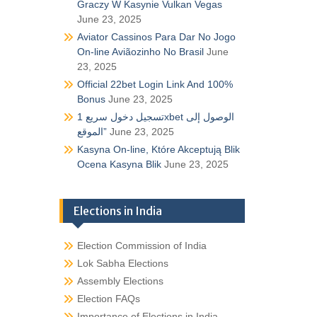
Graczy W Kasynie Vulkan Vegas
June 23, 2025
Aviator Cassinos Para Dar No Jogo
On-line Aviãozinho No Brasil
June
23, 2025
Official 22bet Login Link And 100%
Bonus
June 23, 2025
تسجيل دخول سريع 1xbet الوصول إلى
الموقع”
June 23, 2025
Kasyna On-line, Które Akceptują Blik
Ocena Kasyna Blik
June 23, 2025
Elections in India
Election Commission of India
Lok Sabha Elections
Assembly Elections
Election FAQs
Importance of Elections in India