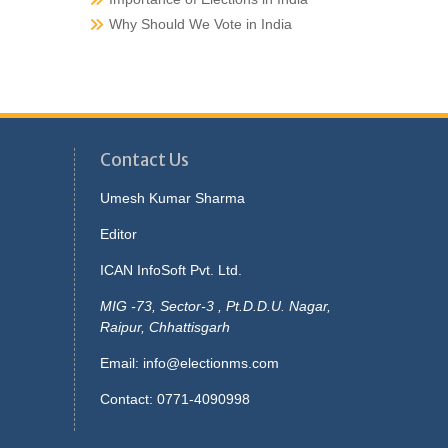
Why Should We Vote in India
Contact Us
Umesh Kumar Sharma
Editor
ICAN InfoSoft Pvt. Ltd.
MIG -73, Sector-3 , Pt.D.D.U. Nagar,
Raipur, Chhattisgarh
Email:
info@electionms.com
Contact: 0771-4090998