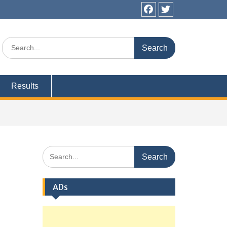
Facebook
Twitter
Search
for:
Results
Search
for:
ADs