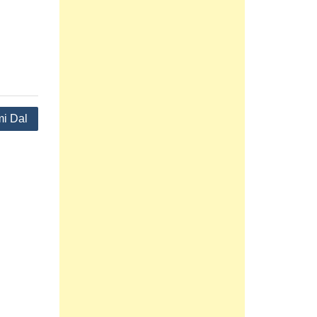
i Dal