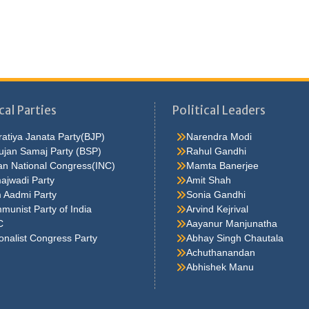
cal Parties
Political Leaders
atiya Janata Party(BJP)
Narendra Modi
ujan Samaj Party (BSP)
Rahul Gandhi
an National Congress(INC)
Mamta Banerjee
ajwadi Party
Amit Shah
 Aadmi Party
Sonia Gandhi
unist Party of India
Arvind Kejrival
C
Aayanur Manjunatha
onalist Congress Party
Abhay Singh Chautala
Achuthanandan
Abhishek Manu