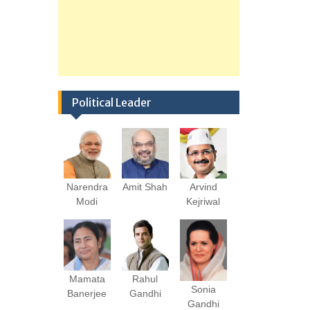
Political Leader
Narendra
Amit Shah
Arvind
Modi
Kejriwal
Mamata
Rahul
Sonia
Banerjee
Gandhi
Gandhi