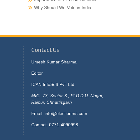
Why Should We Vote in India
Contact Us
Umesh Kumar Sharma
Editor
ICAN InfoSoft Pvt. Ltd.
MIG -73, Sector-3 , Pt.D.D.U. Nagar,
Raipur, Chhattisgarh
Email:
info@electionms.com
Contact: 0771-4090998