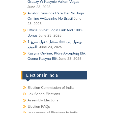
Graczy W Kasynie Vulkan Vegas
June 23, 2025
Aviator Cassinos Para Dar No Jogo
On-line Aviãozinho No Brasil
June
23, 2025
Official 22bet Login Link And 100%
Bonus
June 23, 2025
تسجيل دخول سريع 1xbet الوصول إلى
الموقع”
June 23, 2025
Kasyna On-line, Które Akceptują Blik
Ocena Kasyna Blik
June 23, 2025
Elections in India
Election Commission of India
Lok Sabha Elections
Assembly Elections
Election FAQs
Importance of Elections in India