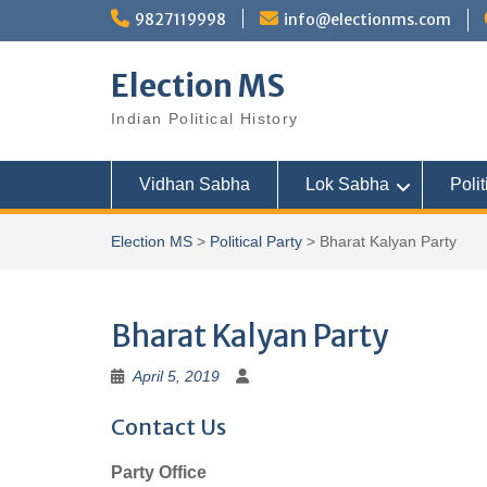
Skip
9827119998
info@electionms.com
to
content
Election MS
Indian Political History
Vidhan Sabha
Lok Sabha
Polit
Election MS
>
Political Party
>
Bharat Kalyan Party
Bharat Kalyan Party
April 5, 2019
Contact Us
Party Office