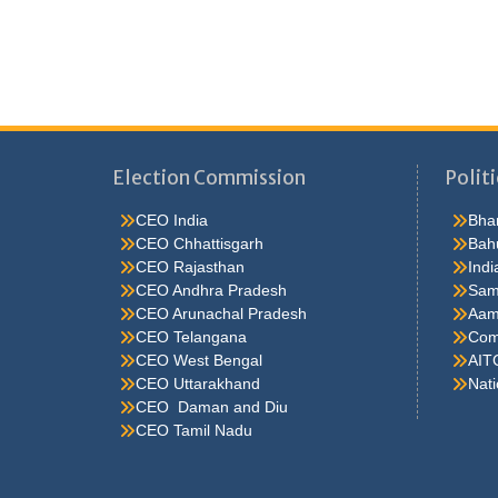
Election Commission
Politi
CEO India
Bhar
CEO Chhattisgarh
Bah
CEO Rajasthan
Indi
CEO Andhra Pradesh
Sam
CEO Arunachal Pradesh
Aam
CEO Telangana
Comm
CEO West Bengal
AIT
CEO Uttarakhand
Nati
CEO Daman and Diu
CEO Tamil Nadu
He were not so cold, he thoughthe