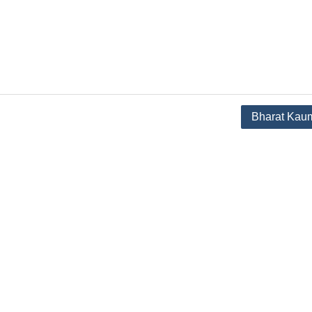
Bharat Kaum