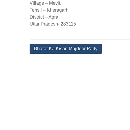
Village – Mevli,
Tehsil – Kheragarh,
District – Agra,
Uttar Pradesh- 283115
Post
Bharat Ka Kisan Majdoor Party
navigation