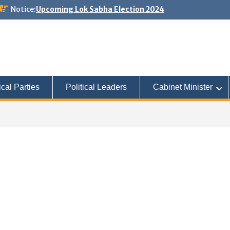
Notice:
Upcoming Lok Sabha Election 2024
ical Parties
Political Leaders
Cabinet Minister