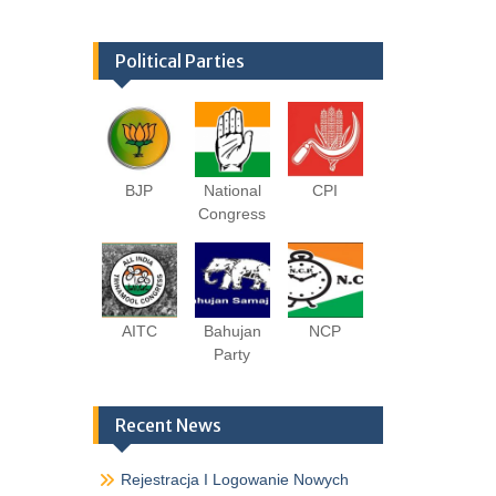
Political Parties
BJP
National
CPI
Congress
AITC
Bahujan
NCP
Party
Recent News
Rejestracja I Logowanie Nowych