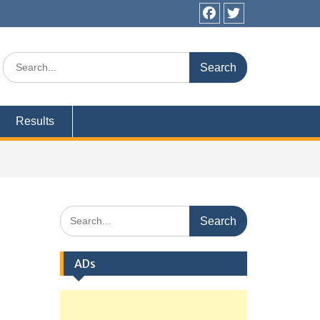
Facebook
Twitter
Search
for:
Results
Search
for:
ADs