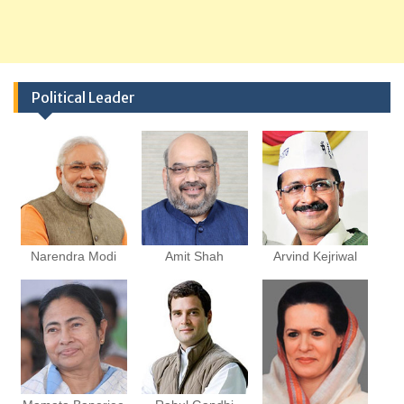
Political Leader
Narendra Modi
Amit Shah
Arvind Kejriwal