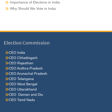
Importance of Elections in India
Why Should We Vote in India
Election Commission
CEO India
CEO Chhattisgarh
CEO Rajasthan
CEO Andhra Pradesh
CEO Arunachal Pradesh
CEO Telangana
CEO West Bengal
CEO Uttarakhand
CEO Daman and Diu
CEO Tamil Nadu
He were not so cold, he thoughthe would do well enough he was