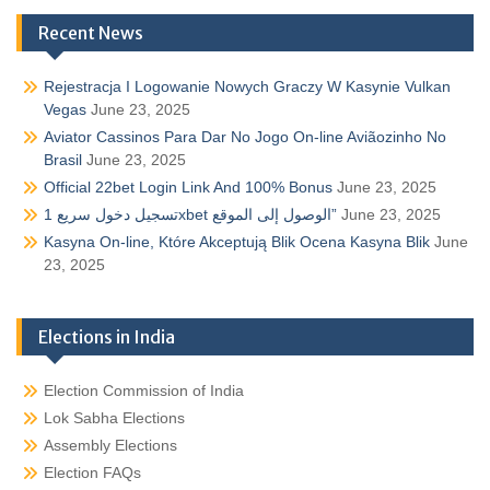
Recent News
Rejestracja I Logowanie Nowych Graczy W Kasynie Vulkan
Vegas
June 23, 2025
Aviator Cassinos Para Dar No Jogo On-line Aviãozinho No
Brasil
June 23, 2025
Official 22bet Login Link And 100% Bonus
June 23, 2025
تسجيل دخول سريع 1xbet الوصول إلى الموقع”
June 23, 2025
Kasyna On-line, Które Akceptują Blik Ocena Kasyna Blik
June
23, 2025
Elections in India
Election Commission of India
Lok Sabha Elections
Assembly Elections
Election FAQs