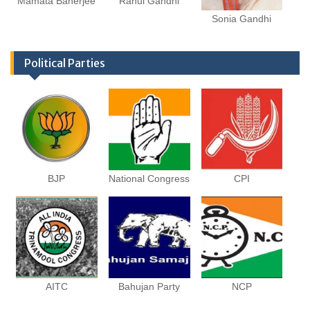
Mamata Banerjee
Rahul Gandhi
Sonia Gandhi
Political Parties
BJP
National Congress
CPI
AITC
Bahujan Party
NCP