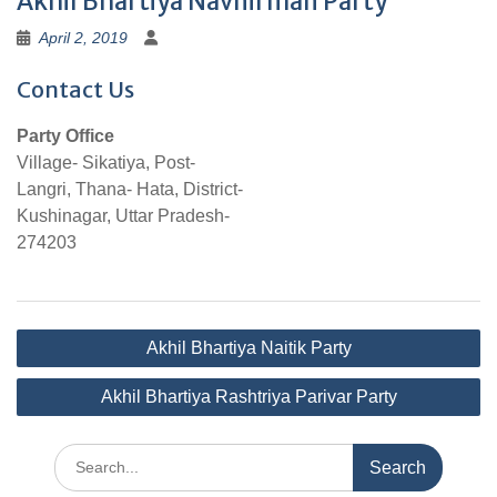
Akhil Bhartiya Navnirman Party
April 2, 2019
Contact Us
Party Office
Village- Sikatiya, Post-
Langri, Thana- Hata, District-
Kushinagar, Uttar Pradesh-
274203
Post
Akhil Bhartiya Naitik Party
navigation
Akhil Bhartiya Rashtriya Parivar Party
Search
for: