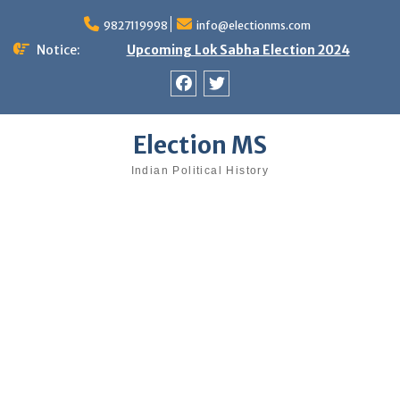
Skip
9827119998
info@electionms.com
to
content
Notice:
Upcoming Lok Sabha Election 2024
Facebook
Twitter
Election MS
Indian Political History