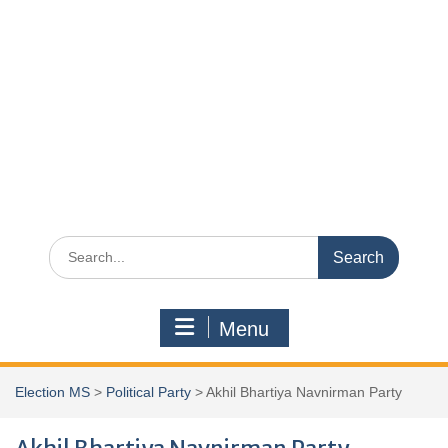
Search
for:
Menu
Election MS
>
Political Party
>
Akhil Bhartiya Navnirman Party