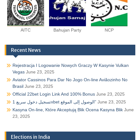
AITC
Bahujan Party
NCP
Recent News
Rejestracja I Logowanie Nowych Graczy W Kasynie Vulkan
Vegas
June 23, 2025
Aviator Cassinos Para Dar No Jogo On-line Aviãozinho No
Brasil
June 23, 2025
Official 22bet Login Link And 100% Bonus
June 23, 2025
تسجيل دخول سريع 1xbet الوصول إلى الموقع”
June 23, 2025
Kasyna On-line, Które Akceptują Blik Ocena Kasyna Blik
June
23, 2025
Elections in India