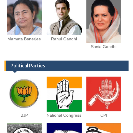
Mamata Banerjee
Rahul Gandhi
Sonia Gandhi
Political Parties
BJP
National Congress
CPI