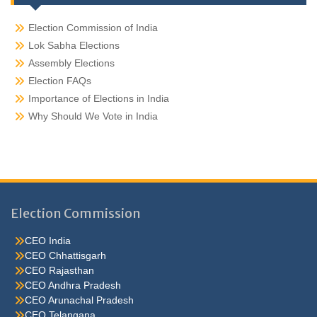
Election Commission of India
Lok Sabha Elections
Assembly Elections
Election FAQs
Importance of Elections in India
Why Should We Vote in India
Election Commission
CEO India
CEO Chhattisgarh
CEO Rajasthan
CEO Andhra Pradesh
CEO Arunachal Pradesh
CEO Telangana