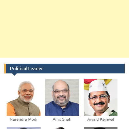
Political Leader
Narendra Modi
Amit Shah
Arvind Kejriwal