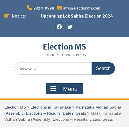
Skip
9827119998
info@electionms.com
to
content
Notice:
Upcoming Lok Sabha Election 2024
Facebook
Twitter
Election MS
Indian Political History
Search
for:
Menu
Election MS
>
Elections in Karnataka
>
Karnataka Vidhan Sabha
(Assembly) Elections – Results, Dates, Seats
>
Maski Karnataka
Vidhan Sabha (Assembly) Elections – Results, Dates, Seats