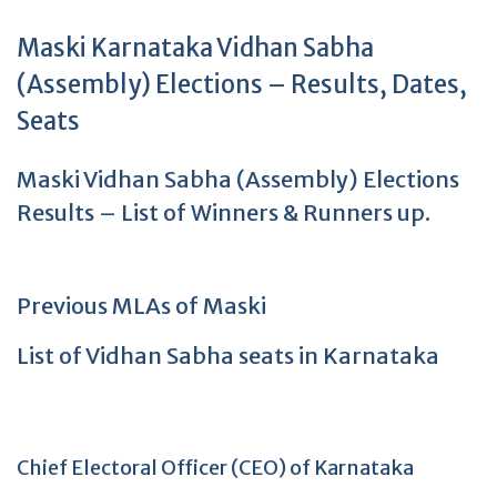
Maski Karnataka Vidhan Sabha
(Assembly) Elections – Results, Dates,
Seats
Maski Vidhan Sabha (Assembly) Elections
Results – List of Winners & Runners up.
Previous MLAs of Maski
List of Vidhan Sabha seats in Karnataka
Chief Electoral Officer (CEO) of Karnataka