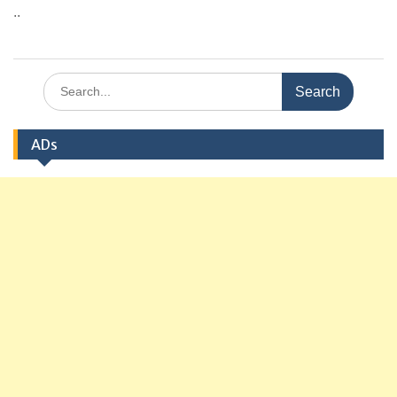
..
Search
for:
ADs