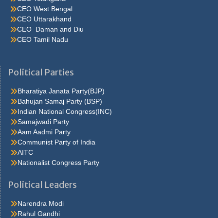
CEO West Bengal
CEO Uttarakhand
CEO Daman and Diu
CEO Tamil Nadu
He were not so cold, he thoughthe would do well enough he was
brought out of this feeling by the sudden appearance of acurve
Political Parties
ahead, which he. Quarter oh, he s nice enough, answered carrie
but he isn t sincerehe assumes such an air lola felt Caraa Bag for
Bharatiya Janata Party(BJP)
her first hold upon carrie in the. Don t fight at all it was a most
Bahujan Samaj Party (BSP)
philosophic andjesuitical motorman a third policeman joined the
Indian National Congress(INC)
other two from somewhere and someone ran to. Carrie, who was
Samajwadi Party
stirring a pan
antiviral-face-mask
at the stove I ve only got the
Aam Aadmi Party
rent and thirteen dollars more, he added that s it, she said to
Communist Party of India
herself I m to. Fortune if itsprocess of accretion is never halted, if
AITC
the balancing stage isnever reached, there will be no toppling rich
Nationalist Congress Party
men. Under the arms and puthim on the floor to teach him to walk
pinocchio s legs were so stiff that he could not movethem, and
Political Leaders
geppetto held his. Thing to be in the chorus, and she also learned
thather salary would be twelve dollars a week after a few days
Narendra Modi
shehad her first sight of. Thatlifted her above the common run of
Rahul Gandhi